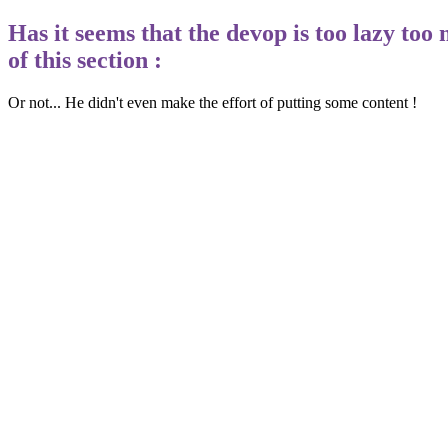
Has it seems that the devop is too lazy too
of this section :
Or not... He didn't even make the effort of putting some content !